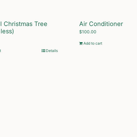
ial Christmas Tree
Air Conditioner
 less)
$
100.00
Add to cart
t
Details