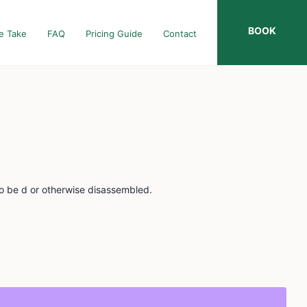
BOOK
e Take
FAQ
Pricing Guide
Contact
to be d or otherwise disassembled.