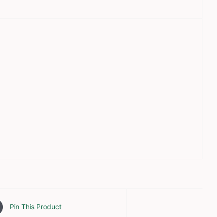
Pin This Product