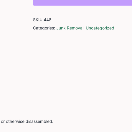
quantity
SKU:
448
Categories:
Junk Removal
,
Uncategorized
d or otherwise disassembled.