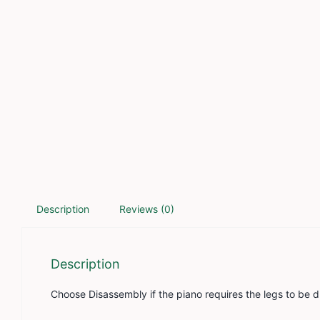
Description
Reviews (0)
Description
Choose Disassembly if the piano requires the legs to be 