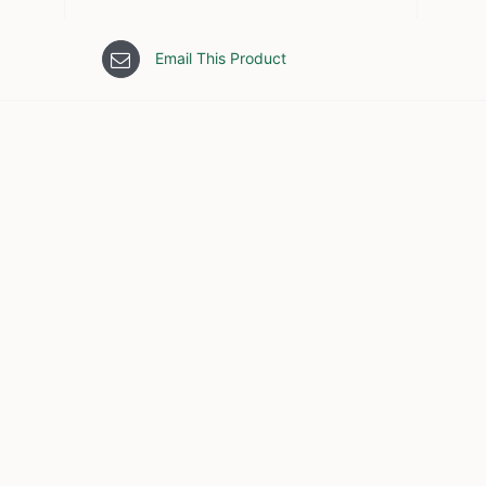
Email This Product