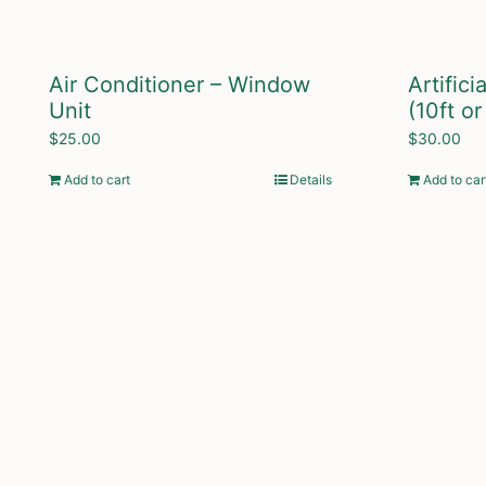
Air Conditioner – Window
Artific
Unit
(10ft or
$
25.00
$
30.00
Add to cart
Details
Add to car