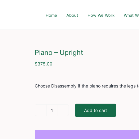
Home
About
How We Work
What W
Piano – Upright
$
375.00
Choose Disassembly if the piano requires the legs 
Add to cart
Piano
-
Upright