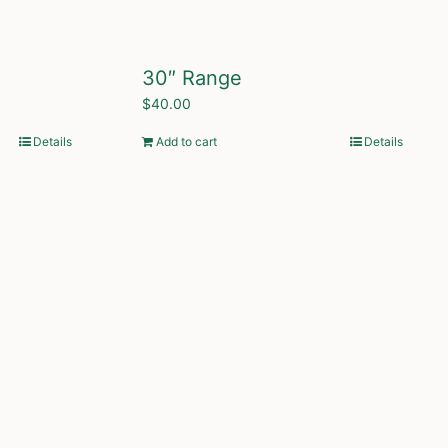
30″ Range
$
40.00
Details
Add to cart
Details