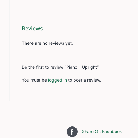
Reviews
There are no reviews yet.
Be the first to review “Piano – Upright”
You must be
logged in
to post a review.
Share On Facebook