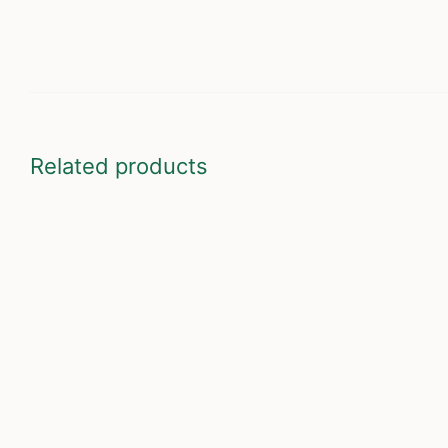
Related products