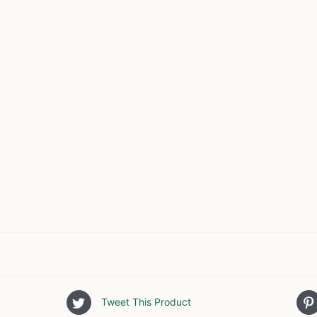
Tweet This Product