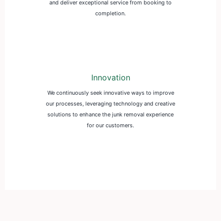
and deliver exceptional service from booking to
completion.
Innovation
We continuously seek innovative ways to improve
our processes, leveraging technology and creative
solutions to enhance the junk removal experience
for our customers.