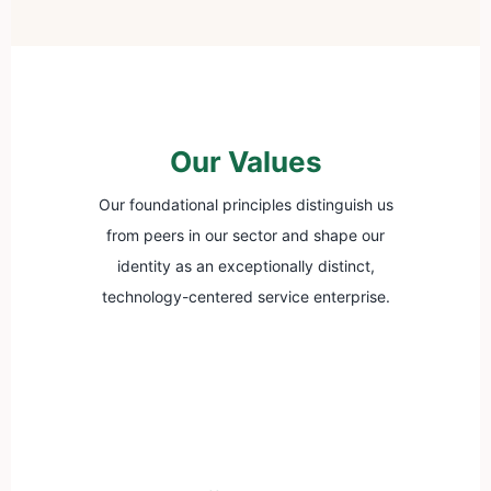
Our Values
Our foundational principles distinguish us
from peers in our sector and shape our
identity as an exceptionally distinct,
technology-centered service enterprise.