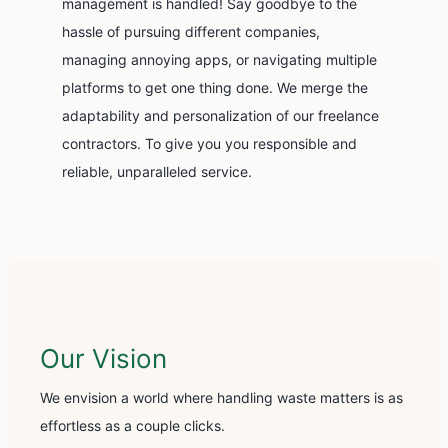
management is handled! Say goodbye to the
hassle of pursuing different companies,
managing annoying apps, or navigating multiple
platforms to get one thing done. We merge the
adaptability and personalization of our freelance
contractors. To give you you responsible and
reliable, unparalleled service.
Our Vision
We envision a world where handling waste matters is as
effortless as a couple clicks.