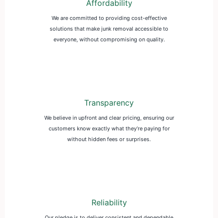
Affordability
We are committed to providing cost-effective
solutions that make junk removal accessible to
everyone, without compromising on quality.
Transparency
We believe in upfront and clear pricing, ensuring our
customers know exactly what they’re paying for
without hidden fees or surprises.
Reliability
Our pledge is to deliver consistent and dependable