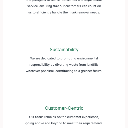
service, ensuring that our customers can count on
us to efficiently handle their junk removal needs.
Sustainability
We are dedicated to promoting environmental
responsibility by diverting waste from landfills
whenever possible, contributing to a greener future.
Customer-Centric
Our focus remains on the customer experience,
going above and beyond to meet their requirements