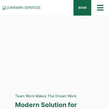
Skip
BOOK
Tog
to
content
Nav
Hom
Abou
How 
What
FAQ
Team Work Makes The Dream Work
Prici
Modern Solution for