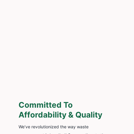
Committed To
Affordability & Quality
We’ve revolutionized the way waste