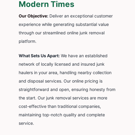
Modern Times
Cont
Our Objective
:
Deliver an exceptional customer
experience while generating substantial value
through our streamlined online junk removal
platform.
What Sets Us Apart:
We have an established
network of locally licensed and insured junk
haulers in your area, handling nearby collection
and disposal services. Our online pricing is
straightforward and open, ensuring honesty from
the start. Our junk removal services are more
cost-effective than traditional companies,
maintaining top-notch quality and complete
service.