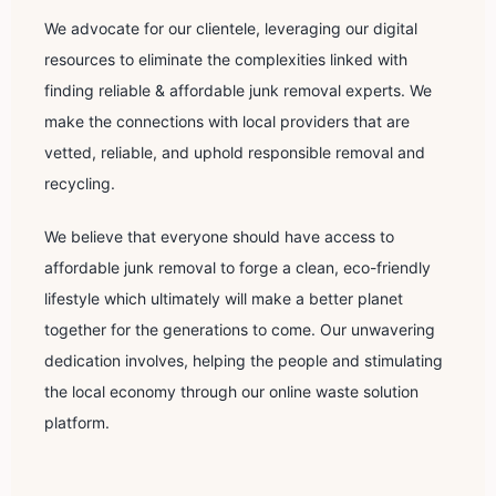
We advocate for our clientele, leveraging our digital
resources to eliminate the complexities linked with
finding reliable & affordable junk removal experts. We
make the connections with local providers that are
vetted, reliable, and uphold responsible removal and
recycling.
We believe that everyone should have access to
affordable junk removal to forge a clean, eco-friendly
lifestyle which ultimately will make a better planet
together for the generations to come. Our unwavering
dedication involves, helping the people and stimulating
the local economy through our online waste solution
platform.