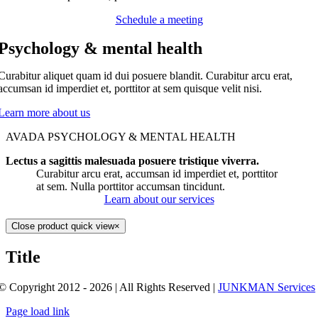
Schedule a meeting
Psychology & mental health
Curabitur aliquet quam id dui posuere blandit. Curabitur arcu erat,
accumsan id imperdiet et, porttitor at sem quisque velit nisi.
Learn more about us
AVADA PSYCHOLOGY & MENTAL HEALTH
Lectus a sagittis malesuada posuere tristique viverra.
Curabitur arcu erat, accumsan id imperdiet et, porttitor
at sem. Nulla porttitor accumsan tincidunt.
Learn about our services
Close product quick view
×
Title
© Copyright 2012 - 2026 | All Rights Reserved |
JUNKMAN Services
Page load link