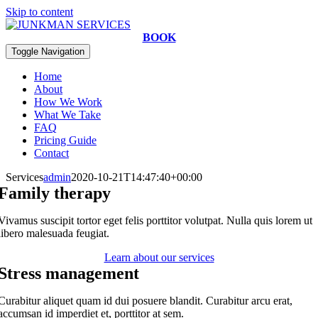
Skip to content
BOOK
Toggle Navigation
Home
About
How We Work
What We Take
FAQ
Pricing Guide
Contact
Services
admin
2020-10-21T14:47:40+00:00
Family therapy
Vivamus suscipit tortor eget felis porttitor volutpat. Nulla quis lorem ut
libero malesuada feugiat.
Learn about our services
Stress management
Curabitur aliquet quam id dui posuere blandit. Curabitur arcu erat,
accumsan id imperdiet et, porttitor at sem.