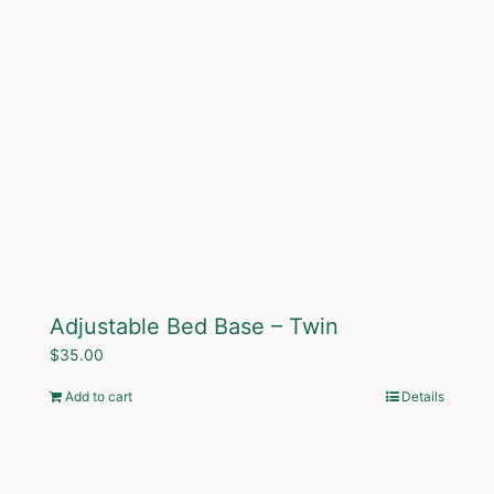
Adjustable Bed Base – Twin
$
35.00
Add to cart
Details