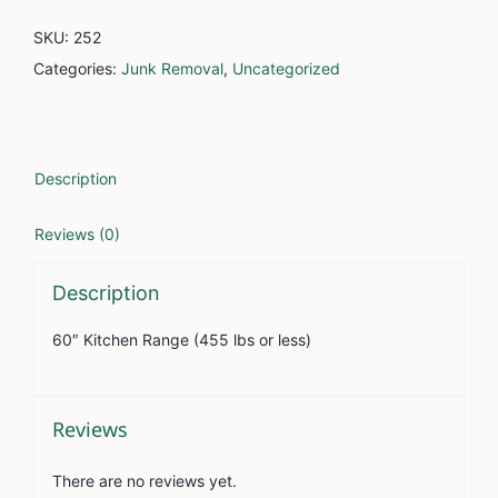
SKU:
252
Categories:
Junk Removal
,
Uncategorized
Description
Reviews (0)
Description
60″ Kitchen Range (455 lbs or less)
Reviews
There are no reviews yet.