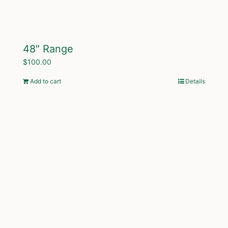
48″ Range
$
100.00
Add to cart
Details