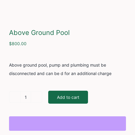
Cont
Above Ground Pool
$
800.00
Above ground pool, pump and plumbing must be
disconnected and can be d for an additional charge
Add to cart
Above
Ground
Pool
quantity