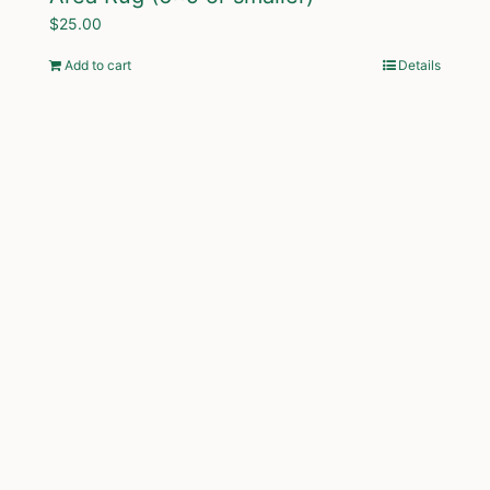
$
25.00
Add to cart
Details