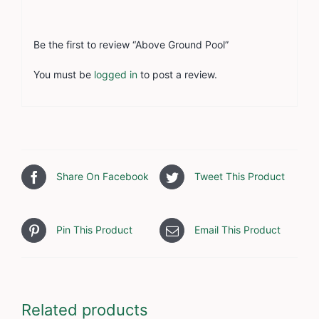
Be the first to review “Above Ground Pool”
You must be
logged in
to post a review.
Share On Facebook
Tweet This Product
Pin This Product
Email This Product
Related products