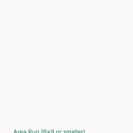
Area Rug (6×9 or smaller)