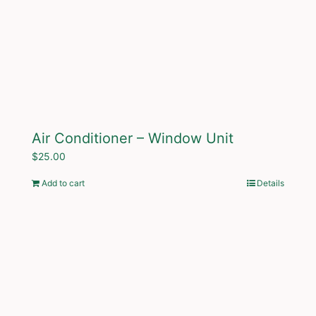
Air Conditioner – Window Unit
$
25.00
Add to cart
Details