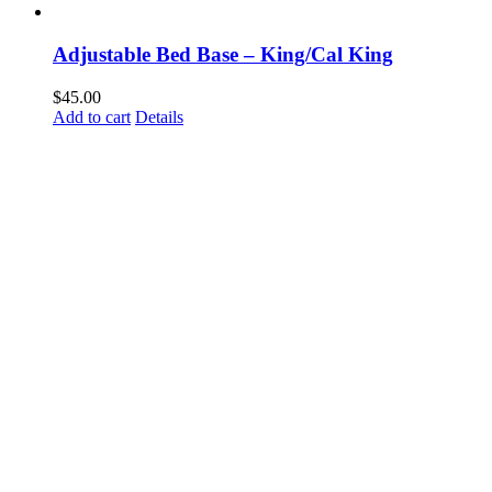
Adjustable Bed Base – King/Cal King
$
45.00
Add to cart
Details