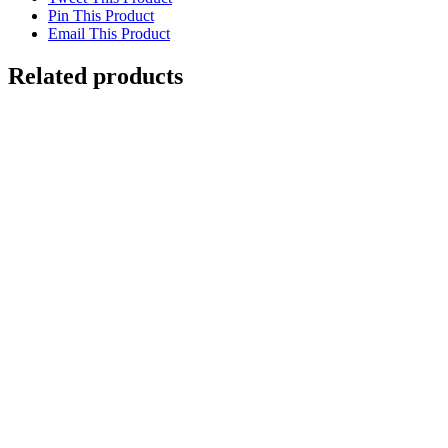
Pin This Product
Email This Product
Related products