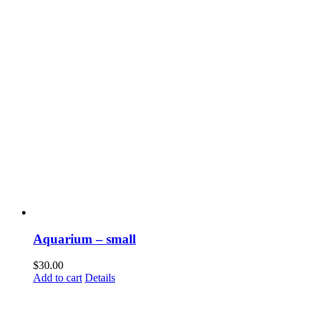
Aquarium – small
$
30.00
Add to cart
Details