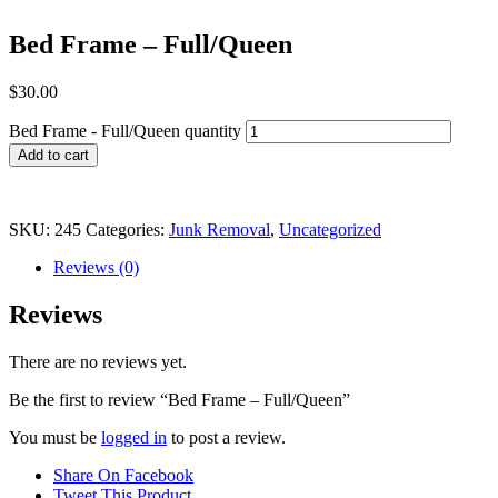
Bed Frame – Full/Queen
$
30.00
Bed Frame - Full/Queen quantity
Add to cart
SKU:
245
Categories:
Junk Removal
,
Uncategorized
Reviews (0)
Reviews
There are no reviews yet.
Be the first to review “Bed Frame – Full/Queen”
You must be
logged in
to post a review.
Share On Facebook
Tweet This Product