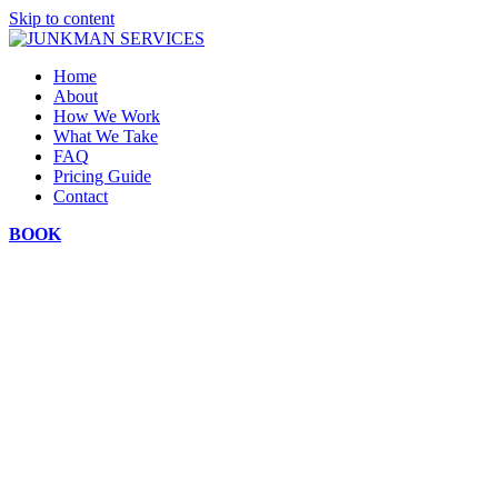
Skip to content
Home
About
How We Work
What We Take
FAQ
Pricing Guide
Contact
BOOK