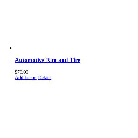
Automotive Rim and Tire
$
70.00
Add to cart
Details