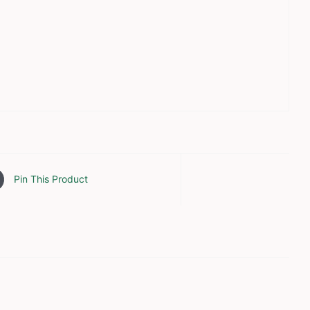
Pin This Product