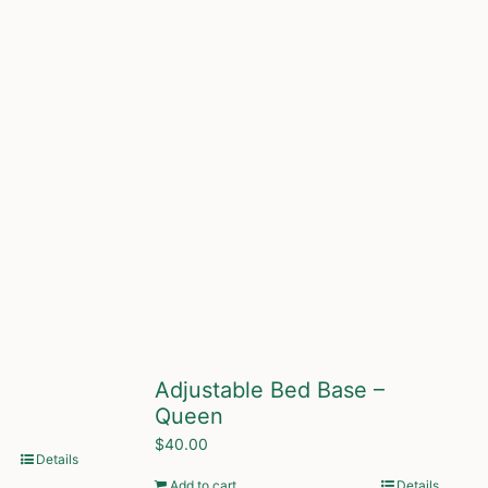
Adjustable Bed Base –
Queen
$
40.00
Details
Add to cart
Details