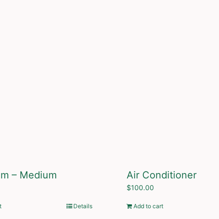
um – Medium
Air Conditioner
$
100.00
t
Details
Add to cart