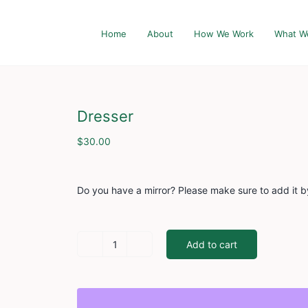
Home
About
How We Work
What W
Dresser
$
30.00
Do you have a mirror? Please make sure to add it b
Add to cart
Dresser
quantity