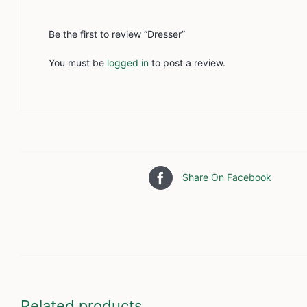
Be the first to review “Dresser”
You must be
logged in
to post a review.
Share On Facebook
Related products