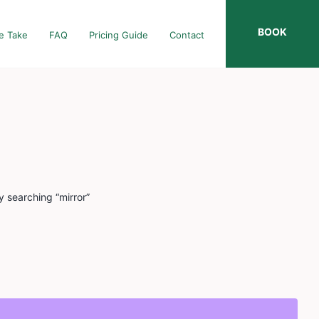
BOOK
e Take
FAQ
Pricing Guide
Contact
y searching “mirror”