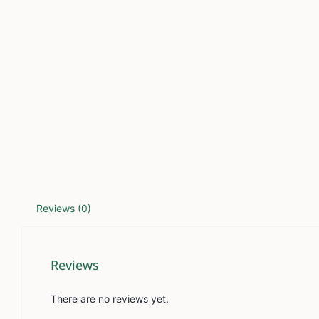
Reviews (0)
Reviews
There are no reviews yet.