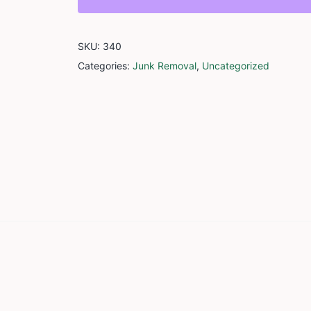
SKU:
340
Categories:
Junk Removal
,
Uncategorized