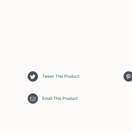
Tweet This Product
Email This Product