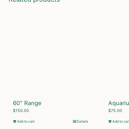
60″ Range
Aquari
$
150.00
$
75.00
Add to cart
Details
Add to car