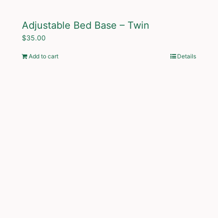
Adjustable Bed Base – Twin
$
35.00
Add to cart
Details