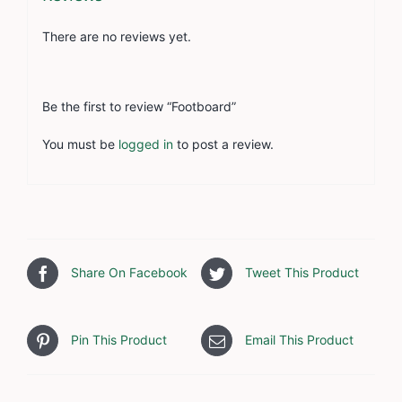
There are no reviews yet.
Be the first to review “Footboard”
You must be
logged in
to post a review.
Share On Facebook
Tweet This Product
Pin This Product
Email This Product