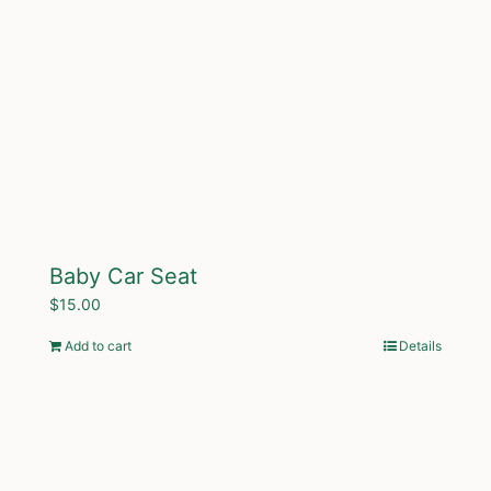
Baby Car Seat
$
15.00
Add to cart
Details