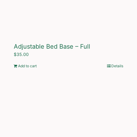
Adjustable Bed Base – Full
$
35.00
Add to cart
Details