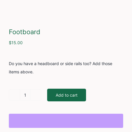
Cont
Footboard
$
15.00
Do you have a headboard or side rails too? Add those
items above.
Add to cart
Footboard
quantity