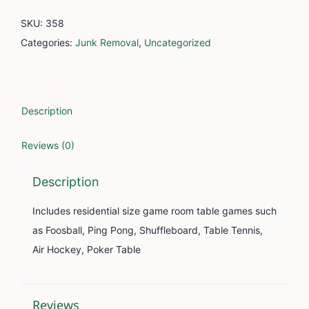
SKU:
358
Categories:
Junk Removal
,
Uncategorized
Description
Reviews (0)
Description
Includes residential size game room table games such
as Foosball, Ping Pong, Shuffleboard, Table Tennis,
Air Hockey, Poker Table
Reviews