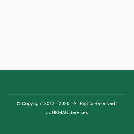
© Copyright 2012 - 2026 | All Rights Reserved |
JUNKMAN Services