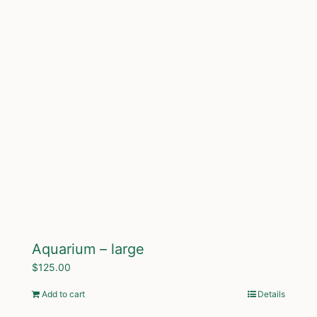
Aquarium – large
$
125.00
Add to cart
Details