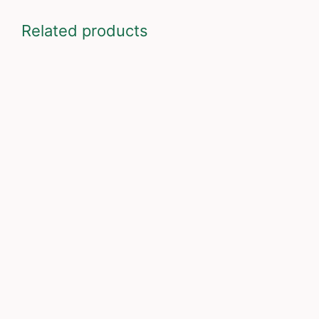
Related products