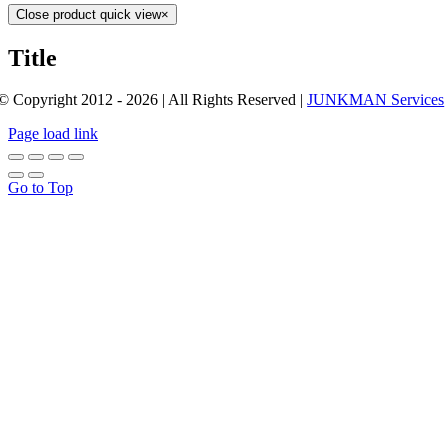
Close product quick view
×
Title
© Copyright 2012 - 2026 | All Rights Reserved |
JUNKMAN Services
Page load link
Go to Top