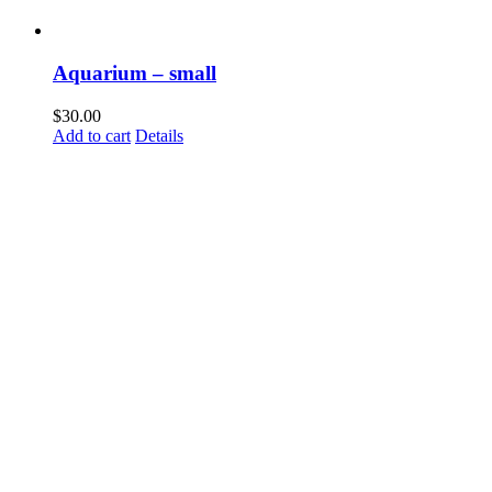
Aquarium – small
$
30.00
Add to cart
Details