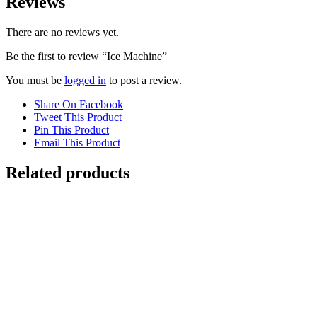
Reviews
There are no reviews yet.
Be the first to review “Ice Machine”
You must be
logged in
to post a review.
Share On Facebook
Tweet This Product
Pin This Product
Email This Product
Related products