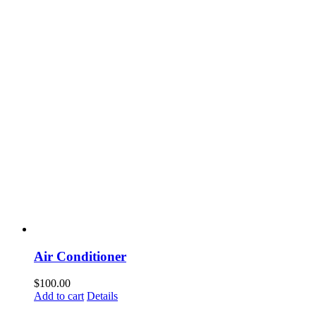
Air Conditioner
$
100.00
Add to cart
Details