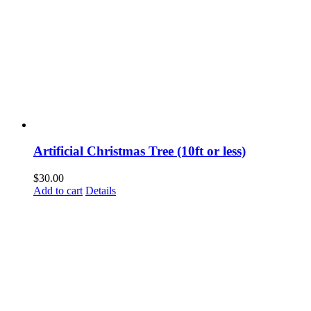
Artificial Christmas Tree (10ft or less)
$
30.00
Add to cart
Details