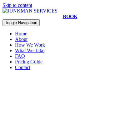
Skip to content
BOOK
Toggle Navigation
Home
About
How We Work
What We Take
FAQ
Pricing Guide
Contact