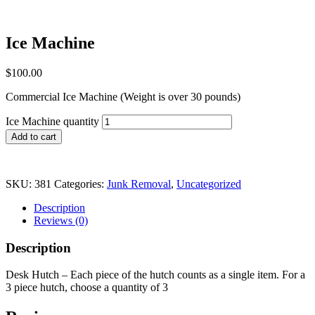
Ice Machine
$
100.00
Commercial Ice Machine (Weight is over 30 pounds)
Ice Machine quantity
Add to cart
SKU:
381
Categories:
Junk Removal
,
Uncategorized
Description
Reviews (0)
Description
Desk Hutch – Each piece of the hutch counts as a single item. For a
3 piece hutch, choose a quantity of 3