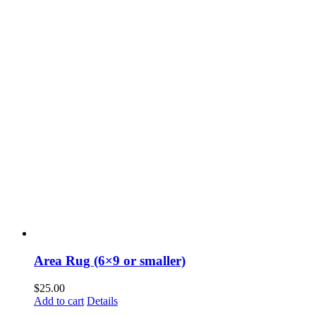
Area Rug (6×9 or smaller)
$
25.00
Add to cart
Details