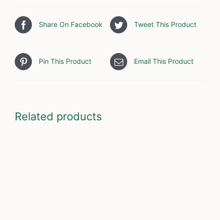
Share On Facebook
Tweet This Product
Pin This Product
Email This Product
Related products