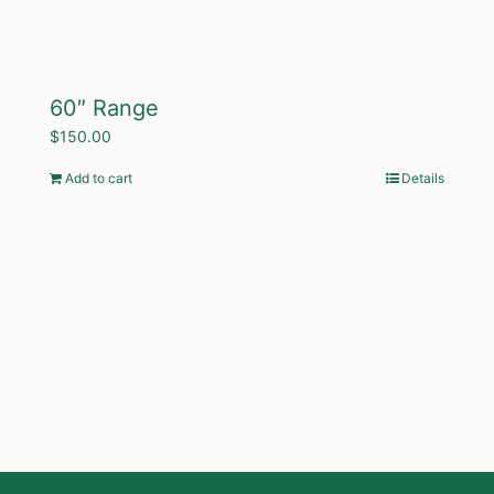
60″ Range
$
150.00
Add to cart
Details