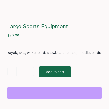
Cont
Large Sports Equipment
$
30.00
kayak, skis, wakeboard, snowboard, canoe, paddleboards
Add to cart
Large
Sports
Equipment
quantity