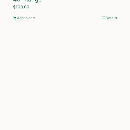
$
100.00
Add to cart
Details