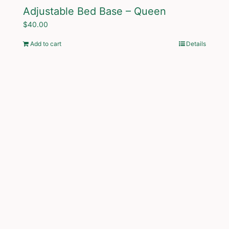
Adjustable Bed Base – Queen
$
40.00
Add to cart
Details