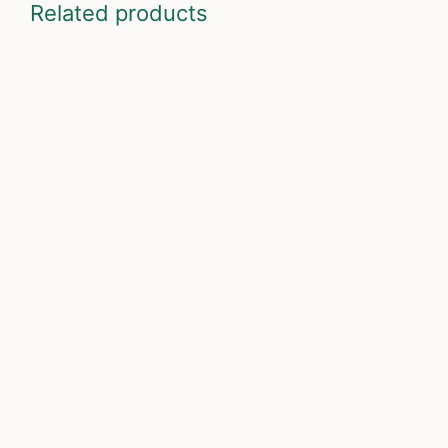
Related products