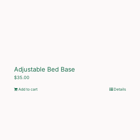
Adjustable Bed Base
$
35.00
Add to cart
Details