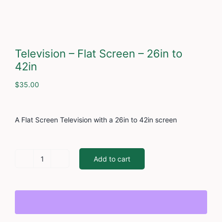
Cont
Television – Flat Screen – 26in to
42in
$
35.00
A Flat Screen Television with a 26in to 42in screen
Add to cart
Television
-
Flat
Screen
-