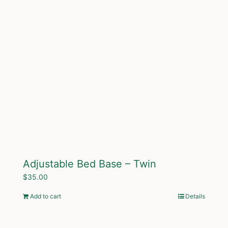
Adjustable Bed Base – Twin
$
35.00
Add to cart
Details