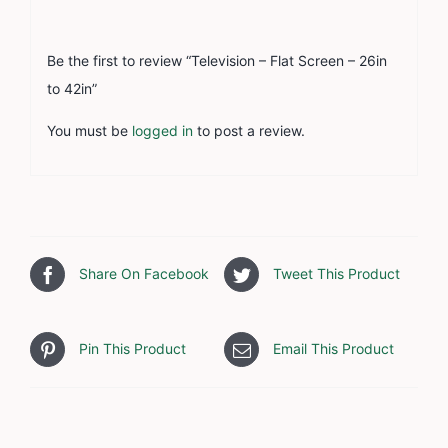
Be the first to review “Television – Flat Screen – 26in
to 42in”
You must be
logged in
to post a review.
Share On Facebook
Tweet This Product
Pin This Product
Email This Product