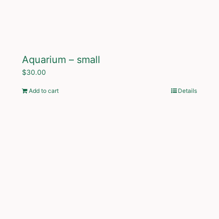
Aquarium – small
$
30.00
Add to cart
Details