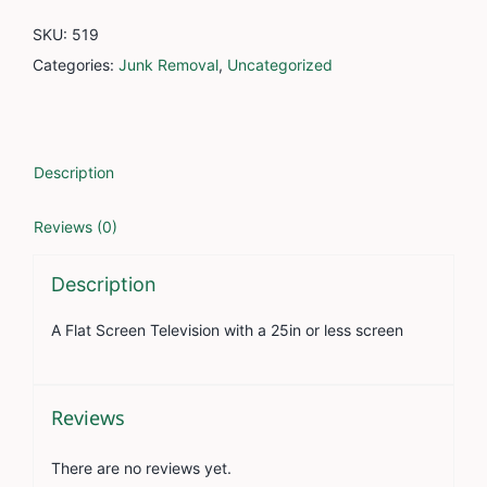
26in
SKU:
519
to
Categories:
Junk Removal
,
Uncategorized
42in
quantity
Description
Reviews (0)
Description
A Flat Screen Television with a 25in or less screen
Reviews
There are no reviews yet.