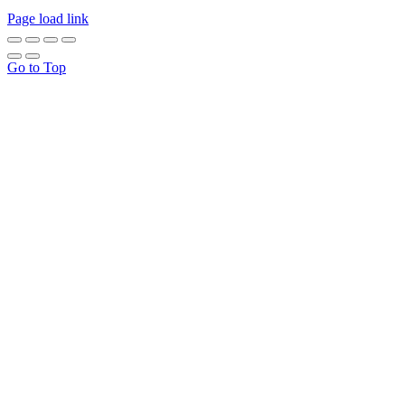
Page load link
Go to Top