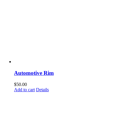
Automotive Rim
$
50.00
Add to cart
Details