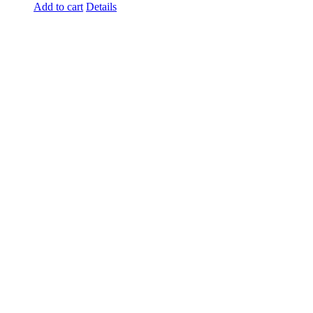
Add to cart
Details