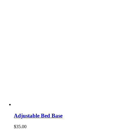
Adjustable Bed Base
$
35.00