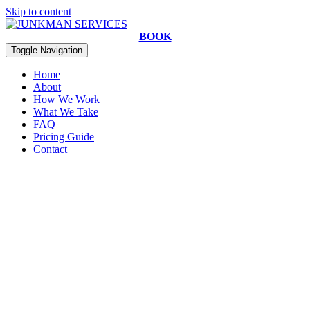
Skip to content
BOOK
Toggle Navigation
Home
About
How We Work
What We Take
FAQ
Pricing Guide
Contact