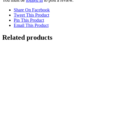
You must be
logged in
to post a review.
Share On Facebook
Tweet This Product
Pin This Product
Email This Product
Related products