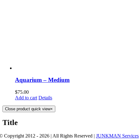
Aquarium – Medium
$
75.00
Add to cart
Details
Close product quick view
×
Title
© Copyright 2012 - 2026 | All Rights Reserved |
JUNKMAN Services