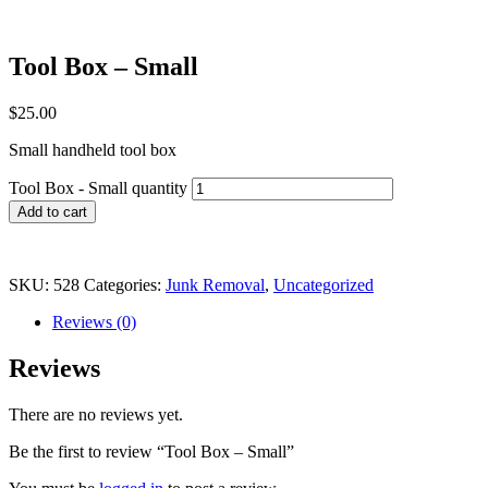
Tool Box – Small
$
25.00
Small handheld tool box
Tool Box - Small quantity
Add to cart
SKU:
528
Categories:
Junk Removal
,
Uncategorized
Reviews (0)
Reviews
There are no reviews yet.
Be the first to review “Tool Box – Small”