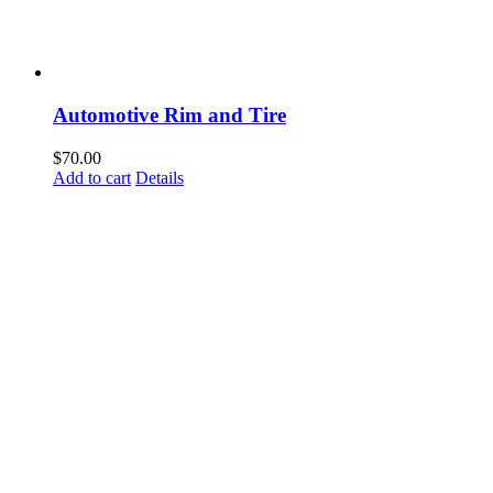
Automotive Rim and Tire
$
70.00
Add to cart
Details