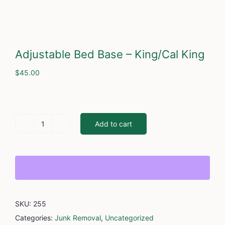
Cont
Adjustable Bed Base – King/Cal King
$
45.00
Add to cart
Adjustable
Bed
Base
-
King/Cal
King
SKU:
255
quantity
Categories:
Junk Removal
,
Uncategorized