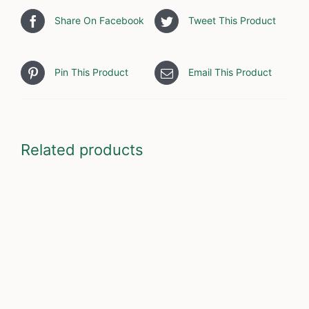
Share On Facebook
Tweet This Product
Pin This Product
Email This Product
Related products