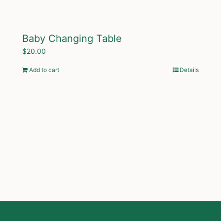
Baby Changing Table
$
20.00
Add to cart
Details