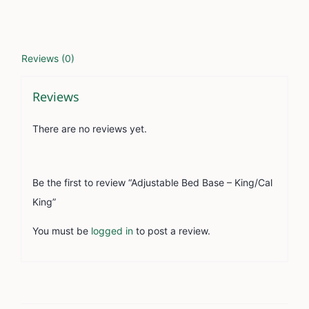
Reviews (0)
Reviews
There are no reviews yet.
Be the first to review “Adjustable Bed Base – King/Cal
King”
You must be
logged in
to post a review.