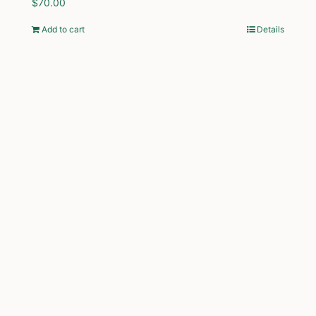
$
70.00
Add to cart
Details