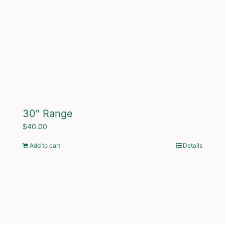
30″ Range
$
40.00
Add to cart
Details