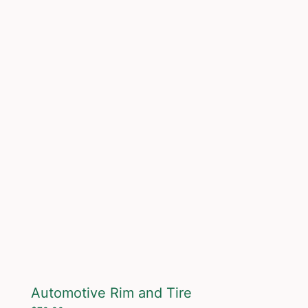
Automotive Rim and Tire