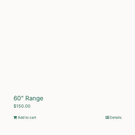
60″ Range
$
150.00
Add to cart
Details