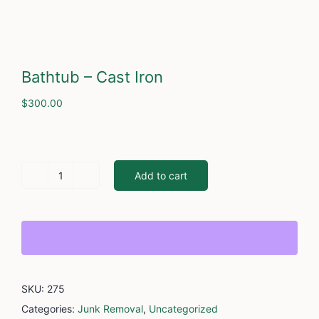
Cont
Bathtub – Cast Iron
$
300.00
Add to cart
Bathtub
-
Cast
Iron
quantity
SKU:
275
Categories:
Junk Removal
,
Uncategorized