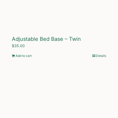
Adjustable Bed Base – Twin
$
35.00
Add to cart
Details