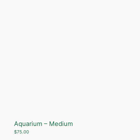
Aquarium – Medium
$
75.00