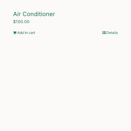
Air Conditioner
$
100.00
Add to cart
Details