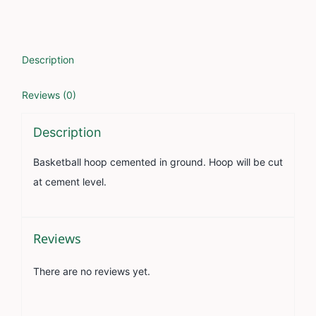
Description
Reviews (0)
Description
Basketball hoop cemented in ground. Hoop will be cut
at cement level.
Reviews
There are no reviews yet.