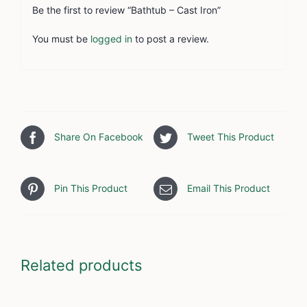
Be the first to review “Bathtub – Cast Iron”
You must be
logged in
to post a review.
Share On Facebook
Tweet This Product
Pin This Product
Email This Product
Related products