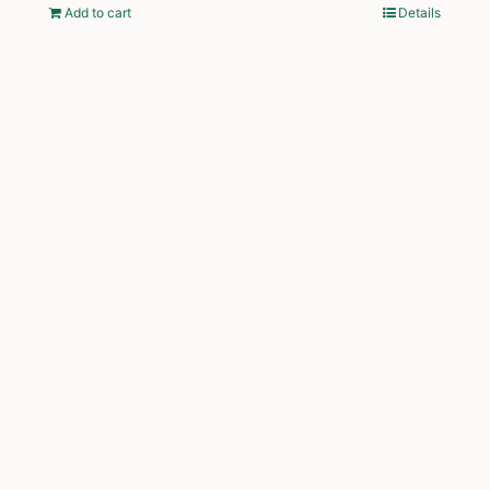
Add to cart
Details