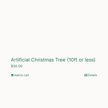
Artificial Christmas Tree (10ft or less)
$
30.00
Add to cart
Details