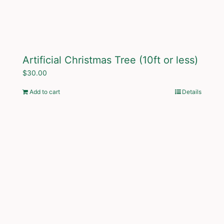
Artificial Christmas Tree (10ft or less)
$
30.00
Add to cart
Details