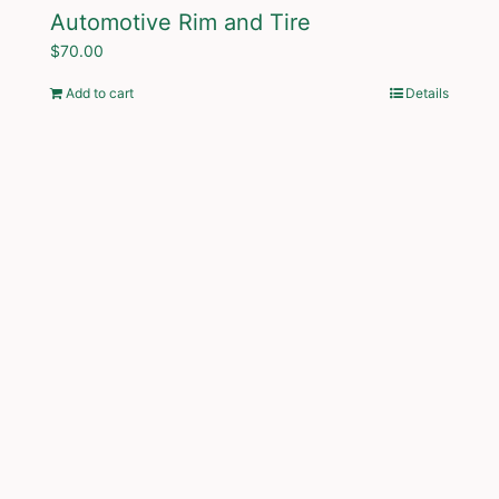
Automotive Rim and Tire
$
70.00
Add to cart
Details