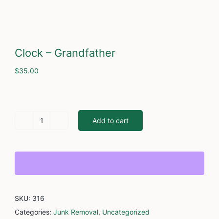
Cont
Clock – Grandfather
$
35.00
Add to cart
Clock
-
Grandfather
quantity
SKU:
316
Categories:
Junk Removal
,
Uncategorized