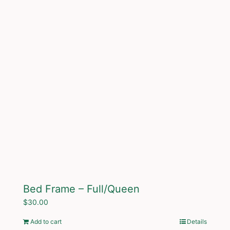
Bed Frame – Full/Queen
$
30.00
Add to cart
Details