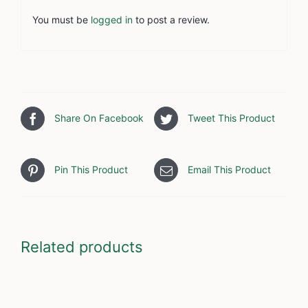
You must be
logged in
to post a review.
Share On Facebook
Tweet This Product
Pin This Product
Email This Product
Related products