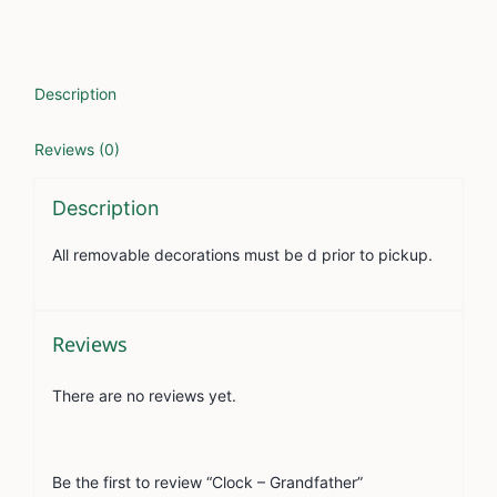
Description
Reviews (0)
Description
All removable decorations must be d prior to pickup.
Reviews
There are no reviews yet.
Be the first to review “Clock – Grandfather”