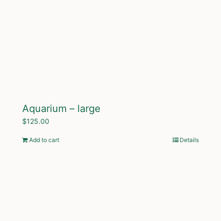
Aquarium – large
$
125.00
Add to cart
Details