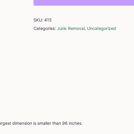
Item
quantity
SKU:
415
Categories:
Junk Removal
,
Uncategorized
argest dimension is smaller than 96 inches.