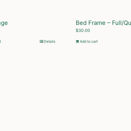
nge
Bed Frame – Full/Q
$
30.00
t
Details
Add to cart