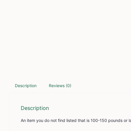
Description
Reviews (0)
Description
An item you do not find listed that is 100-150 pounds or l