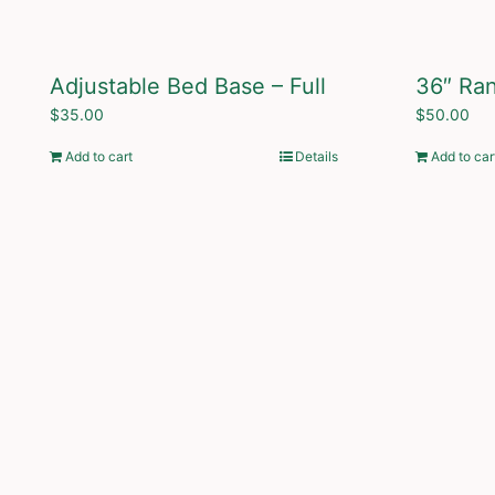
Adjustable Bed Base – Full
36″ Ra
$
35.00
$
50.00
Add to cart
Details
Add to car