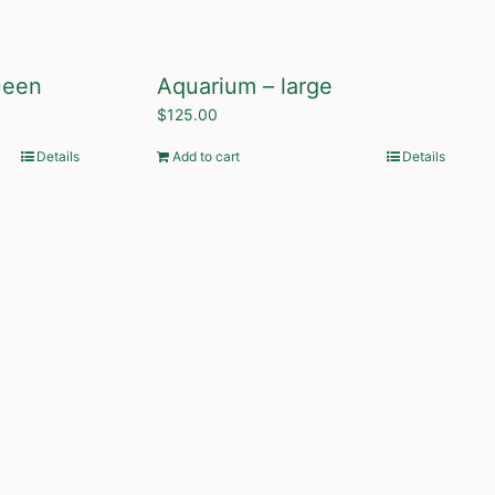
ueen
Aquarium – large
$
125.00
Details
Add to cart
Details