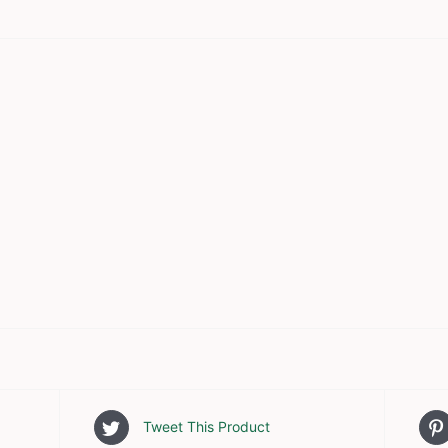
Tweet This Product