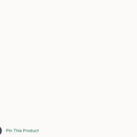
Pin This Product