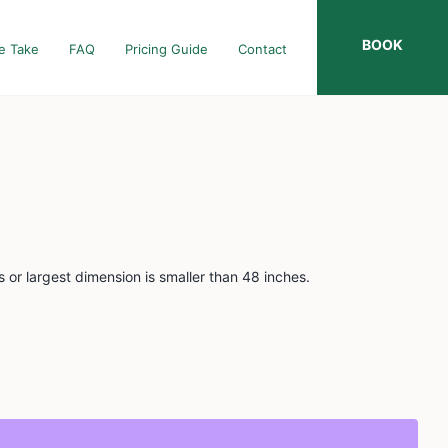
BOOK
e Take
FAQ
Pricing Guide
Contact
 or largest dimension is smaller than 48 inches.