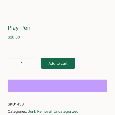
Cont
Play Pen
$
20.00
Add to cart
Play
Pen
quantity
SKU:
453
Categories:
Junk Removal
,
Uncategorized