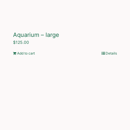
Aquarium – large
$
125.00
Add to cart
Details