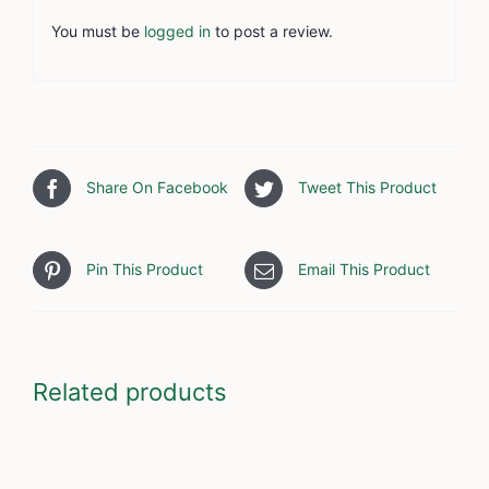
You must be
logged in
to post a review.
Share On Facebook
Tweet This Product
Pin This Product
Email This Product
Related products