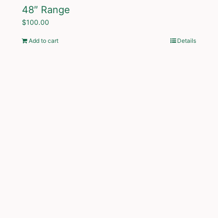
48″ Range
$
100.00
Add to cart
Details