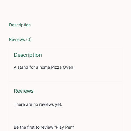
Description
Reviews (0)
Description
A stand for a home Pizza Oven
Reviews
There are no reviews yet.
Be the first to review “Play Pen”