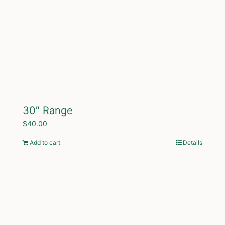
30″ Range
$
40.00
Add to cart
Details