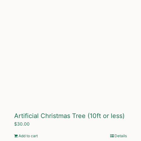
Artificial Christmas Tree (10ft or less)
$
30.00
Add to cart
Details