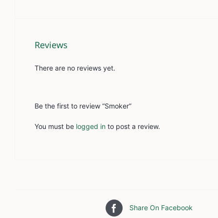
Reviews
There are no reviews yet.
Be the first to review “Smoker”
You must be
logged in
to post a review.
Share On Facebook