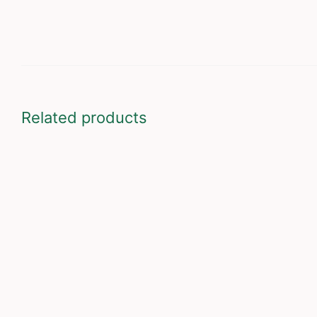
Related products