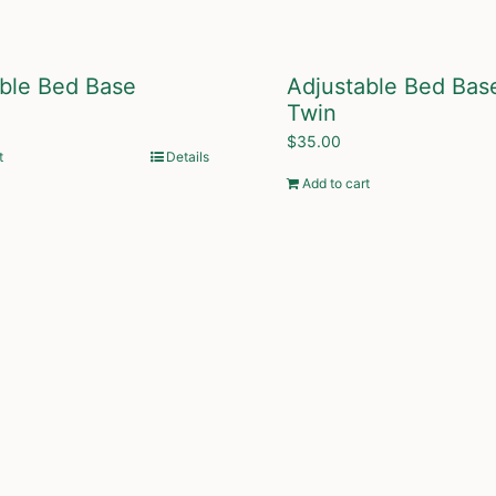
ble Bed Base
Adjustable Bed Bas
Twin
$
35.00
t
Details
Add to cart