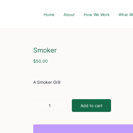
Home
About
How We Work
What W
Smoker
$
50.00
A Smoker Grill
Add to cart
Smoker
quantity