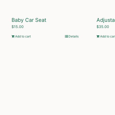
Baby Car Seat
Adjusta
$
15.00
$
35.00
Add to cart
Details
Add to car