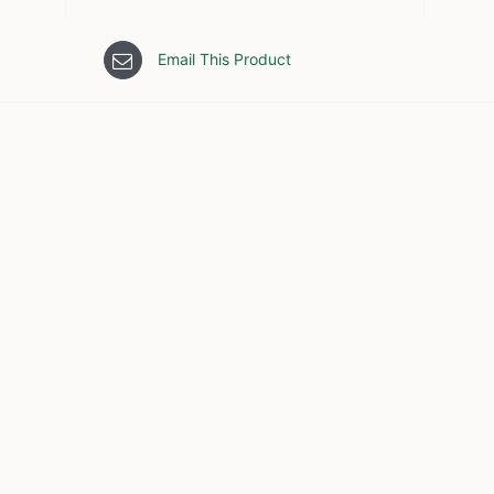
Email This Product