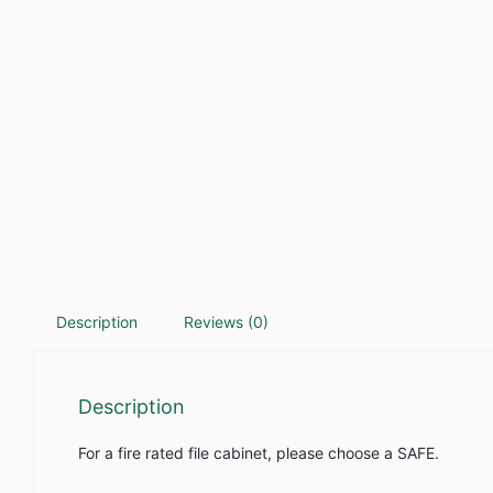
Description
Reviews (0)
Description
For a fire rated file cabinet, please choose a SAFE.