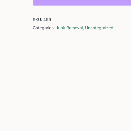
SKU:
499
Categories:
Junk Removal
,
Uncategorized