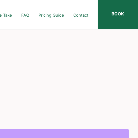
BOOK
e Take
FAQ
Pricing Guide
Contact