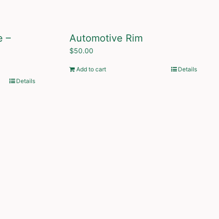
e –
Automotive Rim
$
50.00
Add to cart
Details
Details