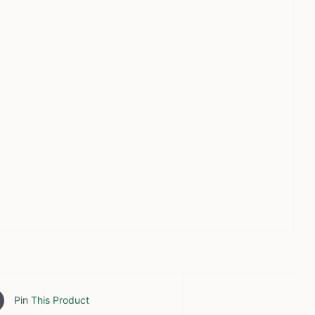
Pin This Product