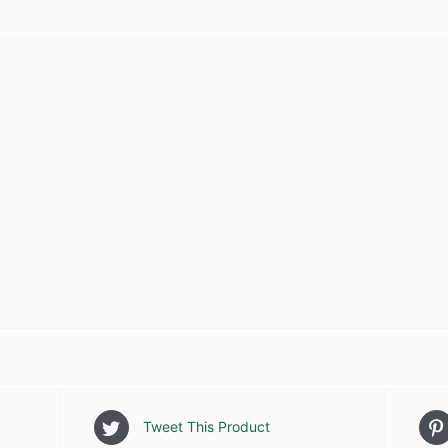
Tweet This Product