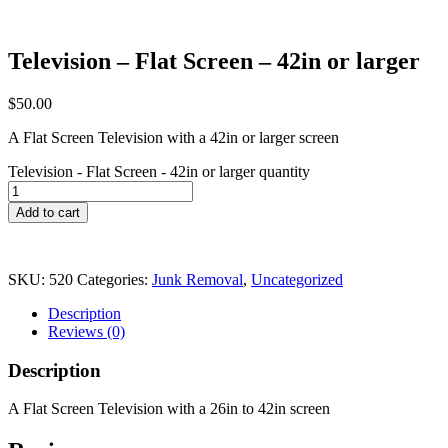
Television – Flat Screen – 42in or larger
$
50.00
A Flat Screen Television with a 42in or larger screen
Television - Flat Screen - 42in or larger quantity
Add to cart
SKU:
520
Categories:
Junk Removal
,
Uncategorized
Description
Reviews (0)
Description
A Flat Screen Television with a 26in to 42in screen