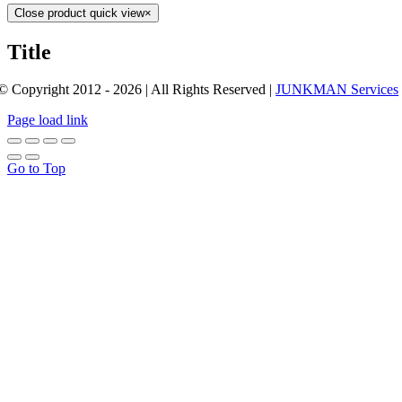
Close product quick view
×
Title
© Copyright 2012 - 2026 | All Rights Reserved |
JUNKMAN Services
Page load link
Go to Top