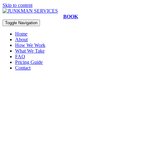
Skip to content
BOOK
Toggle Navigation
Home
About
How We Work
What We Take
FAQ
Pricing Guide
Contact