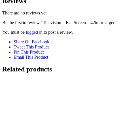
Reviews
There are no reviews yet.
Be the first to review “Television – Flat Screen – 42in or larger”
You must be
logged in
to post a review.
Share On Facebook
Tweet This Product
Pin This Product
Email This Product
Related products