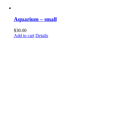
Aquarium – small
$
30.00
Add to cart
Details