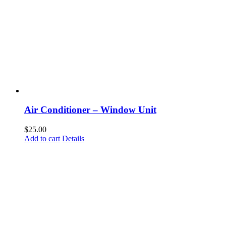
Air Conditioner – Window Unit
$
25.00
Add to cart
Details