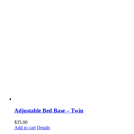
Adjustable Bed Base – Twin
$
35.00
Add to cart
Details