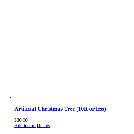
Artificial Christmas Tree (10ft or less)
$
30.00
Add to cart
Details