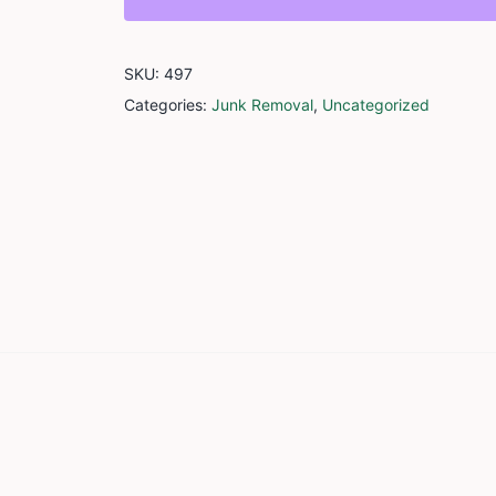
SKU:
497
Categories:
Junk Removal
,
Uncategorized