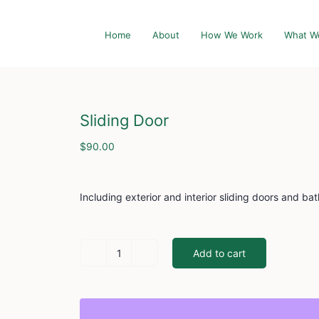
Home
About
How We Work
What W
Sliding Door
$
90.00
Including exterior and interior sliding doors and ba
Add to cart
Sliding
Door
quantity