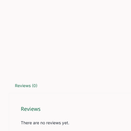
Reviews (0)
Reviews
There are no reviews yet.