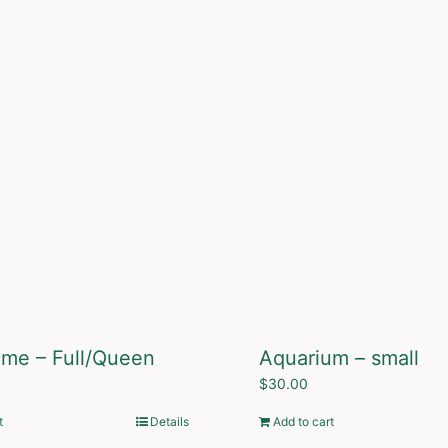
ame – Full/Queen
Aquarium – small
$
30.00
t
Details
Add to cart