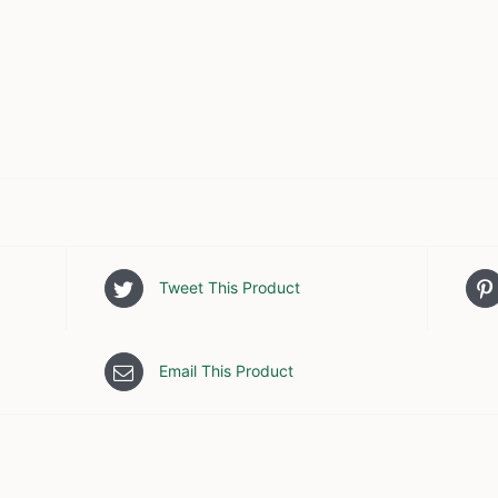
Tweet This Product
Email This Product