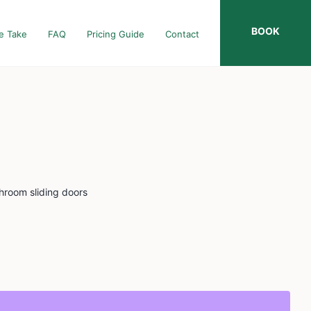
BOOK
e Take
FAQ
Pricing Guide
Contact
throom sliding doors