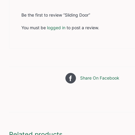
Be the first to review “Sliding Door”
You must be
logged in
to post a review.
Share On Facebook
Related products