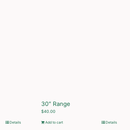
30″ Range
$
40.00
Details
Add to cart
Details