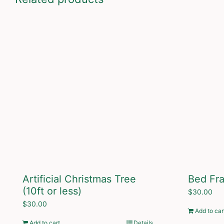
Artificial Christmas Tree
Bed Fr
(10ft or less)
$
30.00
$
30.00
Add to car
Add to cart
Details