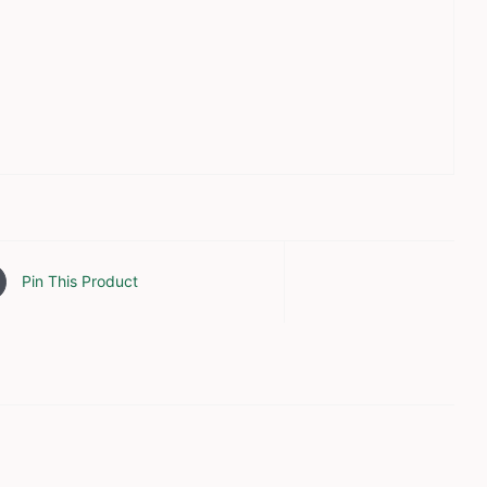
Pin This Product